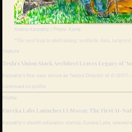
Andrej Karpathy
| Photo: Karte
“
The next leap is midtraining: synthetic data, targeted
Feature
Tesla’s Vision Stack Architect Leaves Legacy of 'S
Karpathy’s five-year tenure as Tesla’s Director of AI (2017–2
Continued on profile
Profile
Eureka Labs Launches LLM101n: The First AI-Nat
Karpathy’s stealth education startup, Eureka Labs, opened e