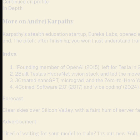
Continued on profile
In Depth
More on
Andrej Karpathy
Karpathy’s stealth education startup, Eureka Labs, opened 
end. The pitch: after finishing, you won’t just understand tr
Index
1
Founding member of OpenAI (2015), left for Tesla in 2
2
Built Tesla’s HydraNet vision stack and led the move
3
Created nanoGPT, micrograd, and the Zero-to-Hero Y
4
Coined 'Software 2.0' (2017) and 'vibe coding' (2024)
Forecast
Clear skies over Silicon Valley, with a faint hum of server fa
Advertisement
Tired of waiting for your model to train? Try our new 'Wait,