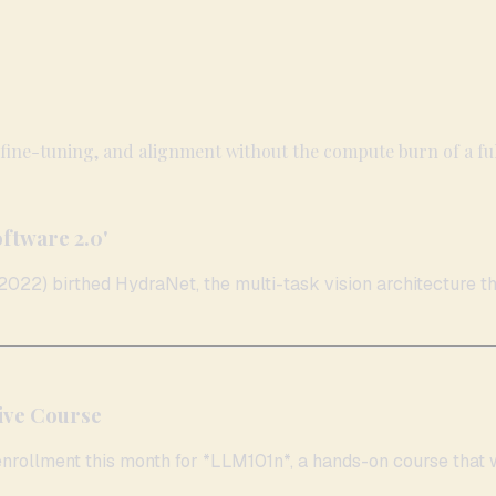
 fine-tuning, and alignment without the compute burn of a ful
oftware 2.0'
022) birthed HydraNet, the multi-task vision architecture that
ive Course
nrollment this month for *LLM101n*, a hands-on course that wa