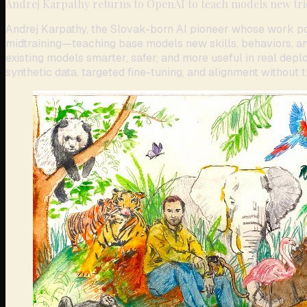
Andrej Karpathy returns to OpenAI to teach models new tri
Andrej Karpathy, the Slovak-born AI pioneer whose work po
midtraining—teaching base models new skills, behaviors, and 
existing models smarter, safer, and more useful in real deplo
synthetic data, targeted fine-tuning, and alignment without t