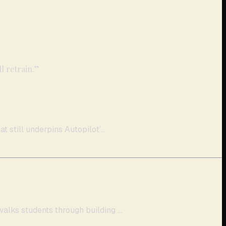
l retrain.
”
 still underpins Autopilot’...
lks students through building ...