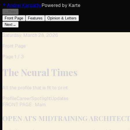
Andrej Karpathy
Powered by
Karte
←
Prev
Front Page
Features
Opinion & Letters
Next
→
Saturday, March 28, 2026
Front Page
Page
1
/
3
The Neural Times
All the profile that is fit to print
Profile
Career
Spotlight
Updates
FRONT PAGE
· Main
OPEN AI'S MIDTRAINING ARCHITECT