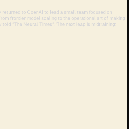
y returned to OpenAI to lead a small team focused on
from frontier model scaling to the operational art of making
y told *The Neural Times*. 'The next leap is midtraining: