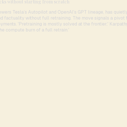
cks without starting from scratch
wers Tesla’s Autopilot and OpenAI’s GPT lineage, has quietl
factuality without full retraining. The move signals a pivot 
yments. 'Pretraining is mostly solved at the frontier,' Karpath
he compute burn of a full retrain.'