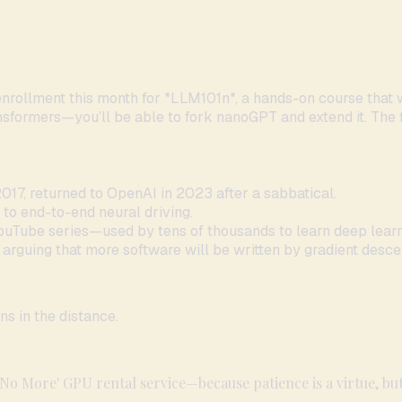
enrollment this month for *LLM101n*, a hands-on course that
ansformers—you’ll be able to fork nanoGPT and extend it. The fi
017, returned to OpenAI in 2023 after a sabbatical.
 to end-to-end neural driving.
ouTube series—used by tens of thousands to learn deep learn
, arguing that more software will be written by gradient desce
ns in the distance.
 No More' GPU rental service—because patience is a virtue, but