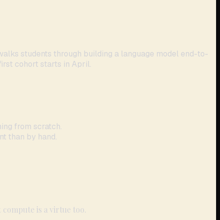
 walks students through building a language model end-to-
rst cohort starts in April.
ing from scratch.
nt than by hand.
 compute is a virtue too.