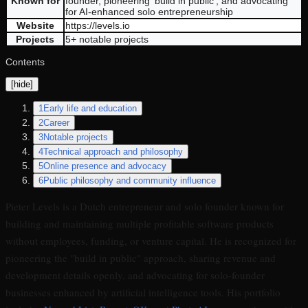
Known for
founder, pioneering 'build in public', and advocating
for AI-enhanced solo entrepreneurship
Website
https://levels.io
Projects
5+ notable projects
Contents
[
hide
]
1
Early life and education
2
Career
3
Notable projects
4
Technical approach and philosophy
5
Online presence and advocacy
6
Public philosophy and community influence
Pieter Levels is a Dutch entrepreneur and solo founder known for
building and maintaining multiple profitable software products
without employees, funding, or venture capital. He is recognized for
pioneering the "build in public" approach, sharing revenue and
development details openly, and advocating for solo-founder
businesses enhanced by artificial intelligence tools. His portfolio