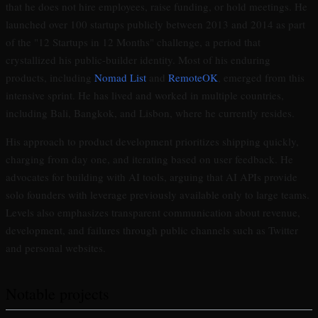
that he does not hire employees, raise funding, or hold meetings. He
launched over 100 startups publicly between 2013 and 2014 as part
of the "12 Startups in 12 Months" challenge, a period that
crystallized his public-builder identity. Most of his enduring
products, including
Nomad List
and
RemoteOK
, emerged from this
intensive sprint. He has lived and worked in multiple countries,
including Bali, Bangkok, and Lisbon, where he currently resides.
His approach to product development prioritizes shipping quickly,
charging from day one, and iterating based on user feedback. He
advocates for building with AI tools, arguing that AI APIs provide
solo founders with leverage previously available only to large teams.
Levels also emphasizes transparent communication about revenue,
development, and failures through public channels such as Twitter
and personal websites.
Notable projects