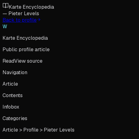
Karte Encyclopedia
—
Pieter Levels
Back to profile
W
Karte Encyclopedia
Public profile article
Read
View source
Navigation
Article
Contents
Infobox
Categories
Article > Profile >
Pieter Levels