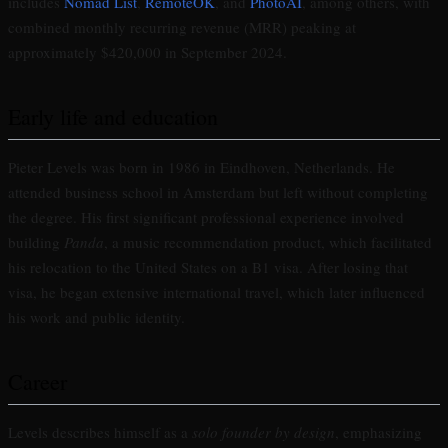
includes
Nomad List
,
RemoteOK
, and
PhotoAI
, among others, with
combined monthly recurring revenue (MRR) peaking at
approximately $420,000 in September 2024.
Early life and education
Pieter Levels was born in 1986 in Eindhoven, Netherlands. He
attended business school in Amsterdam but left without completing
the degree. His first significant professional experience involved
building
Panda
, a music recommendation product, which facilitated
his relocation to the United States on a B1 visa. After losing that
visa, he began extensive international travel, which later influenced
his work and public identity.
Career
Levels describes himself as a
solo founder by design
, emphasizing