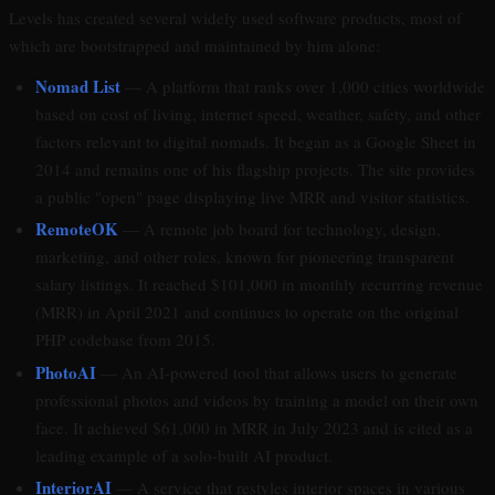
Levels has created several widely used software products, most of
which are bootstrapped and maintained by him alone:
Nomad List
— A platform that ranks over 1,000 cities worldwide
based on cost of living, internet speed, weather, safety, and other
factors relevant to digital nomads. It began as a Google Sheet in
2014 and remains one of his flagship projects. The site provides
a public "open" page displaying live MRR and visitor statistics.
RemoteOK
— A remote job board for technology, design,
marketing, and other roles, known for pioneering transparent
salary listings. It reached $101,000 in monthly recurring revenue
(MRR) in April 2021 and continues to operate on the original
PHP codebase from 2015.
PhotoAI
— An AI-powered tool that allows users to generate
professional photos and videos by training a model on their own
face. It achieved $61,000 in MRR in July 2023 and is cited as a
leading example of a solo-built AI product.
InteriorAI
— A service that restyles interior spaces in various