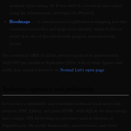
aesthetic styles using AI. It was built in a weekend and scaled
using the infrastructure developed for PhotoAI.
Hoodmaps
— A crowdsourced neighborhood mapping tool that
visualizes local vibes and helps users identify where to live or
avoid. It is one of the cult-favorite projects associated with
Levels.
The combined MRR of all his products peaked at approximately
$420,000 per month in September 2024, with revenue figures and
traffic data updated publicly on
Nomad List's open page
.
Technical approach and philosophy
Levels uses a minimalist and consistent technical stack across his
projects: PHP, jQuery, and plain HTML, with SQLite for data storage
and a single VPS for hosting on providers such as Hetzner or
DigitalOcean. He avoids frameworks, microservices, and cloud