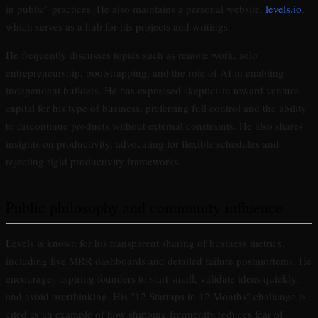
in public" practices. He also maintains a personal website,
levels.io
,
which serves as a hub for his projects and writings.
He frequently discusses topics such as remote work, solo
entrepreneurship, bootstrapping, and the role of AI in enabling
independent builders. He has expressed skepticism toward venture
capital for his type of business, preferring full control and the ability
to discontinue products without external constraints. He also shares
insights on productivity, advocating for flexible schedules and
rejecting rigid productivity frameworks.
Public philosophy and community influence
Levels is known for his transparent sharing of business metrics,
including live MRR dashboards and detailed failure postmortems. He
encourages aspiring founders to start small, validate ideas quickly,
and avoid overthinking. His "12 Startups in 12 Months" challenge is
cited as an example of how shipping frequently reduces fear of