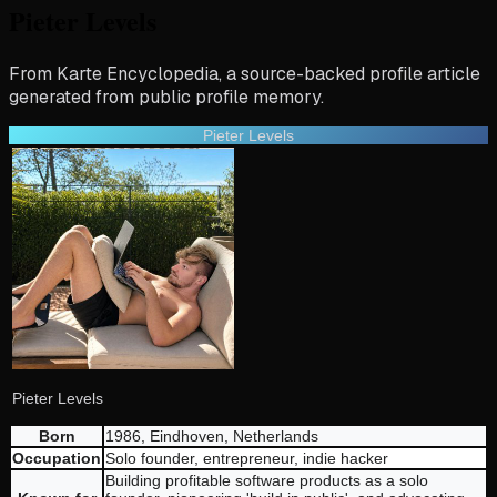
Pieter Levels
From Karte Encyclopedia, a source-backed profile article
generated from public profile memory.
Pieter Levels
Pieter Levels
Born
1986, Eindhoven, Netherlands
Occupation
Solo founder, entrepreneur, indie hacker
Building profitable software products as a solo