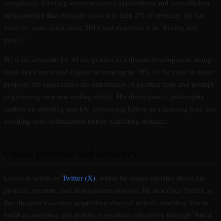
complexity, favoring server-rendered applications and cost-efficient
infrastructure that typically costs less than 2% of revenue. He has
used the same stack since 2014 and describes it as "boring and
proud."
He is an advocate for AI integration in software development, using
tools like Cursor and Claude to write up to 70% of the code in some
projects. He emphasizes the importance of product taste and prompt
engineering over raw coding ability. His development philosophy
centers on shipping quickly, embracing failure as a learning tool, and
avoiding over-optimization before validating demand.
Online presence and advocacy
Levels is active on
Twitter (X)
, where he shares updates about his
projects, revenue, and development process. He describes Twitter as
the cheapest customer acquisition channel in tech, enabling him to
build an audience and distribute products effectively through "build